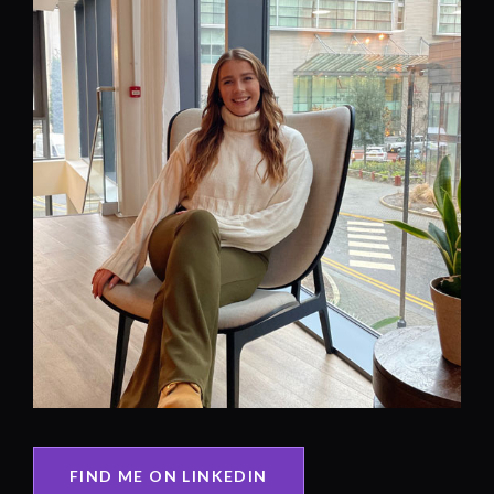
FIND ME ON LINKEDIN