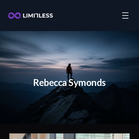
Rebecca Symonds