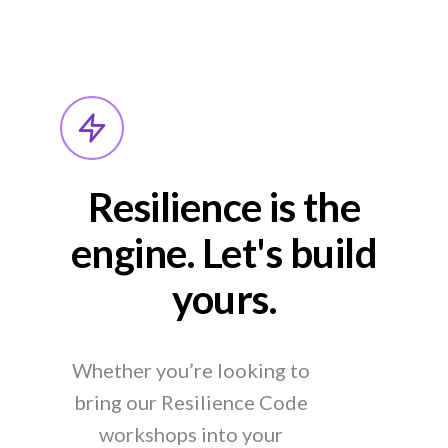
Resilience is the
engine. Let's build
yours.
Whether you’re looking to
bring our Resilience Code
workshops into your