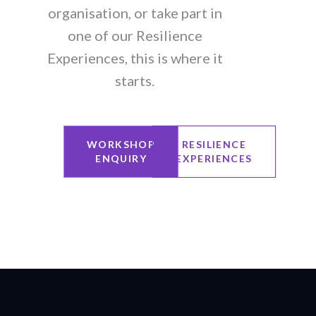
organisation, or take part in
one of our Resilience
Experiences, this is where it
starts.
WORKSHOP
RESILIENCE
ENQUIRY
EXPERIENCES