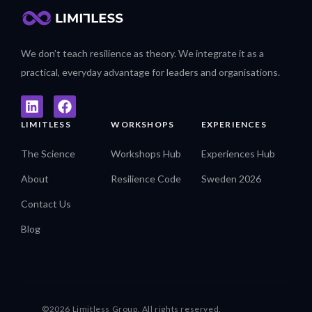
We don’t teach resilience as theory. We integrate it as a
practical, everyday advantage for leaders and organisations.
LIMITLESS
WORKSHOPS
EXPERIENCES
The Science
Workshops Hub
Experiences Hub
About
Resilience Code
Sweden 2026
Contact Us
Blog
©2026 Limitless Group. All rights reserved.