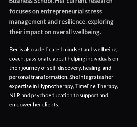
Business School. Her current research
focuses on entrepreneurial stress
management and resilience, exploring
their impact on overall wellbeing.
Bec is also a dedicated mindset and wellbeing
coach, passionate about helping individuals on
their journey of self-discovery, healing, and
personal transformation. She integrates her
expertise in Hypnotherapy, Timeline Therapy,
NLP, and psychoeducation to support and
empower her clients.