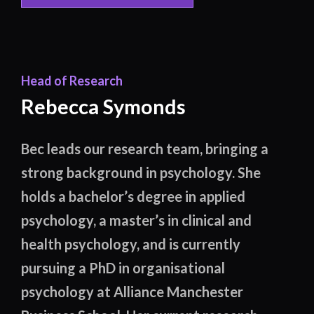
Head of Research
Rebecca Symonds
Bec leads our research team, bringing a
strong background in psychology. She
holds a bachelor’s degree in applied
psychology, a master’s in clinical and
health psychology, and is currently
pursuing a PhD in organisational
psychology at Alliance Manchester