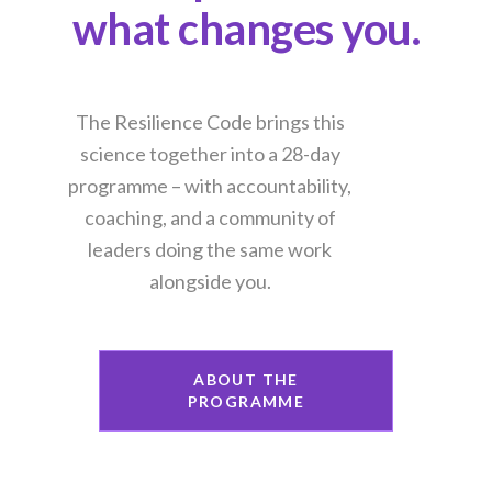
what changes you.
The Resilience Code brings this
science together into a 28-day
programme – with accountability,
coaching, and a community of
leaders doing the same work
alongside you.
ABOUT THE
PROGRAMME