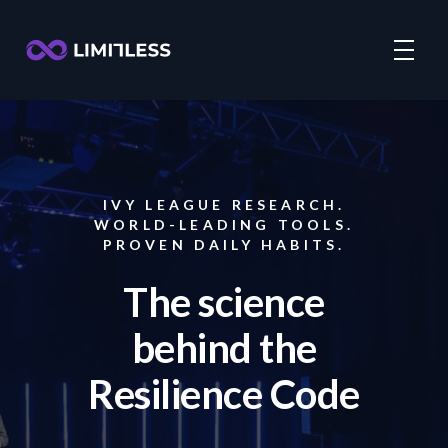
IVY LEAGUE RESEARCH.
WORLD-LEADING TOOLS.
PROVEN DAILY HABITS.
The science
behind the
Resilience Code