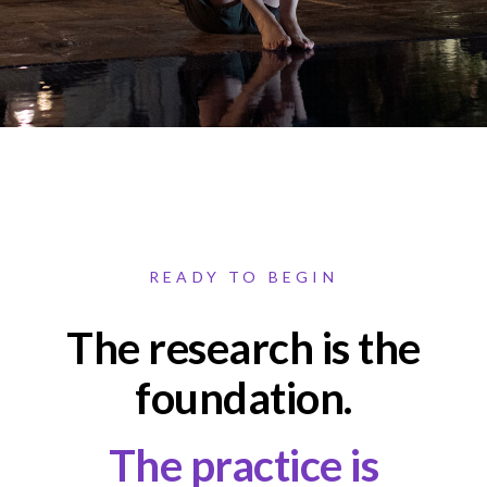
READY TO BEGIN
The research is the
foundation.
The practice is