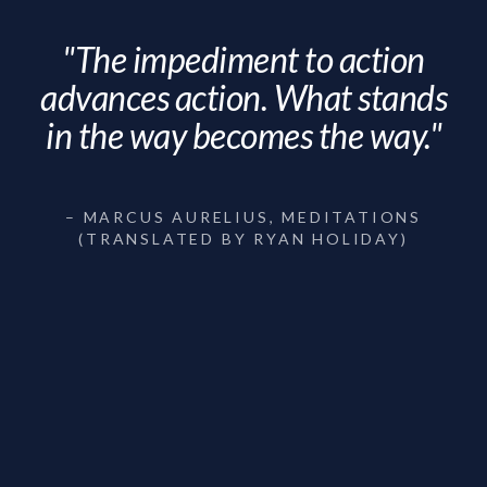
"The impediment to action
advances action. What stands
in the way becomes the way."
– MARCUS AURELIUS, MEDITATIONS
(TRANSLATED BY RYAN HOLIDAY)