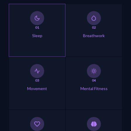
01
02
Sleep
Breathwork
03
04
Movement
Mental Fitness