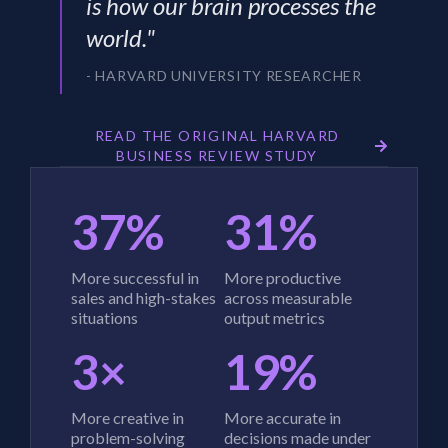
is how our brain processes the
world."
- HARVARD UNIVERSITY RESEARCHER
READ THE ORIGINAL HARVARD
BUSINESS REVIEW STUDY
37%
31%
More successful in
More productive
sales and high-stakes
across measurable
situations
output metrics
3×
19%
More creative in
More accurate in
problem-solving
decisions made under