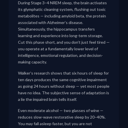
During Stage 3–4 NREM sleep, the brain activates
its glymphatic cleaning system, flushing out toxic
metabolites — including amyloid beta, the protein
associated with Alzheimer’s disease.
Simultaneously, the hippocampus transfers
learning and experience into long-term storage.
Cut this phase short, and you don’t just feel tired —
you operate at a fundamentally lower level of
intelligence, emotional regulation, and decision-
making capacity.
Walker’s research shows that six hours of sleep for
ten days produces the same cognitive impairment
as going 24 hours without sleep — yet most people
have no idea. The subjective sense of adaptation is
a lie the impaired brain tells itself.
Even moderate alcohol — two glasses of wine —
reduces slow-wave restorative sleep by 20–40%.
You may fall asleep faster, but you are not