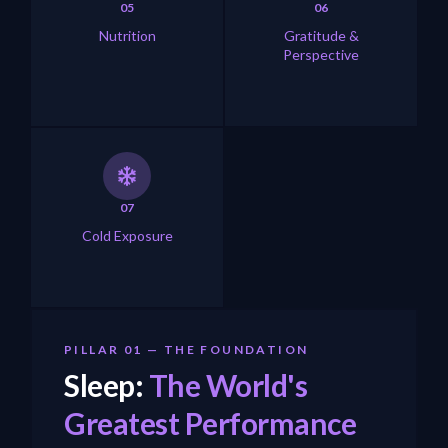
05
06
Nutrition
Gratitude &
Perspective
07
Cold Exposure
PILLAR 01 — THE FOUNDATION
Sleep:
The World's
Greatest Performance