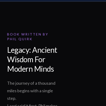
BOOK WRITTEN BY
PHIL QUIRK
Legacy: Ancient
Wisdom For
Modern Minds
The journey of a thousand
miles begins with a single
step.
Laozi said it first. Phil makes