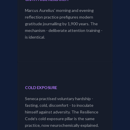
Marcus Aurelius' morning and evening
reflection practice prefigures modern
gratitude journalling by 1,900 years. The
mechanism - deliberate attention training -
is identical.
COLD EXPOSURE
Seneca practised voluntary hardship -
fasting, cold, discomfort - to inoculate
himself against adversity. The Resilience
Code's cold exposure pillar is the same
practice, now neurochemically explained.