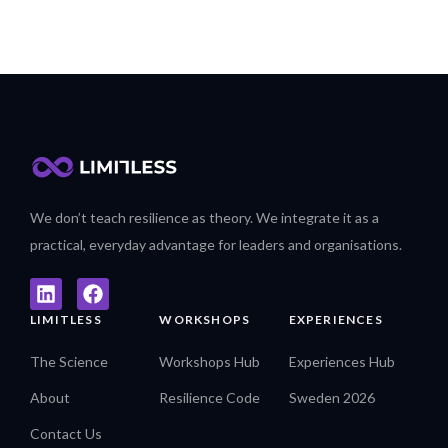
We don’t teach resilience as theory. We integrate it as a
practical, everyday advantage for leaders and organisations.
LIMITLESS
WORKSHOPS
EXPERIENCES
The Science
Workshops Hub
Experiences Hub
About
Resilience Code
Sweden 2026
Contact Us