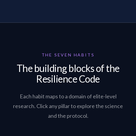
THE SEVEN HABITS
The building blocks of the
Resilience Code
Each habit maps to a domain of elite-level
research. Click any pillar to explore the science
and the protocol.