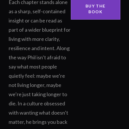
Each chapter stands alone
BUY THE
as a sharp, self-contained
BOOK
insight or can be read as
part of a wider blueprint for
living with more clarity,
resilience and intent. Along
the way Phil isn’t afraid to
say what most people
quietly feel: maybe we’re
not living longer, maybe
we’re just taking longer to
die. In a culture obsessed
with wanting what doesn’t
matter, he brings you back