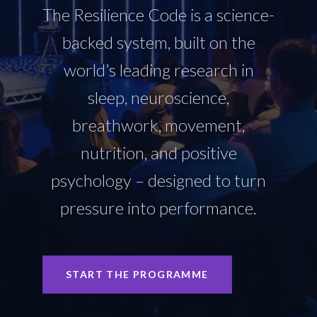
The Resilience Code is a science-
backed system, built on the
world’s leading research in
sleep, neuroscience,
breathwork, movement,
nutrition, and positive
psychology – designed to turn
pressure into performance.
START THE PROGRAMME