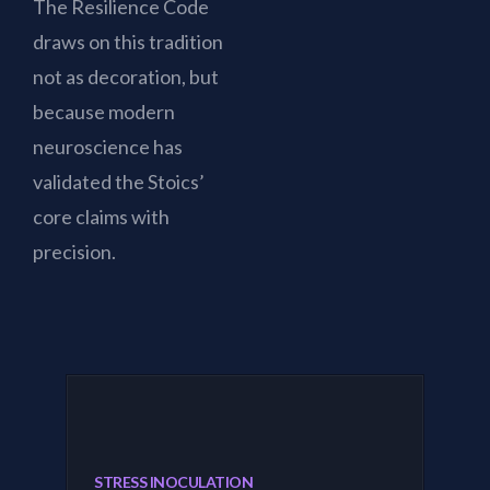
The Resilience Code
draws on this tradition
not as decoration, but
because modern
neuroscience has
validated the Stoics’
core claims with
precision.
STRESS INOCULATION