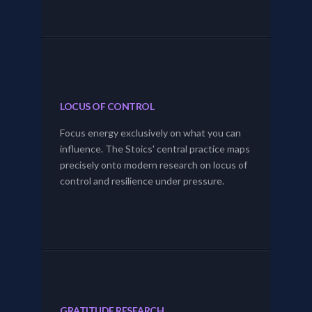
LOCUS OF CONTROL
Focus energy exclusively on what you can
influence. The Stoics' central practice maps
precisely onto modern research on locus of
control and resilience under pressure.
GRATITUDE RESEARCH