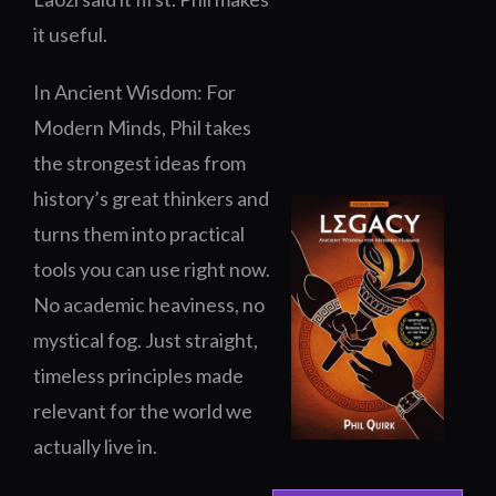
it useful.
In
Ancient Wisdom: For
Modern Minds
, Phil takes
the strongest ideas from
history’s great thinkers and
turns them into practical
tools you can use right now.
No academic heaviness, no
mystical fog. Just straight,
timeless principles made
relevant for the world we
actually live in.