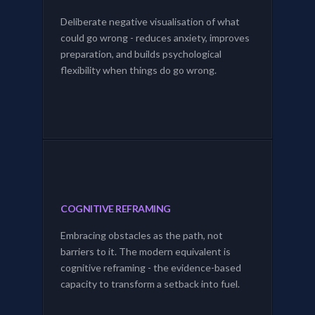
Deliberate negative visualisation of what
could go wrong - reduces anxiety, improves
preparation, and builds psychological
flexibility when things do go wrong.
COGNITIVE REFRAMING
Embracing obstacles as the path, not
barriers to it. The modern equivalent is
cognitive reframing - the evidence-based
capacity to transform a setback into fuel.