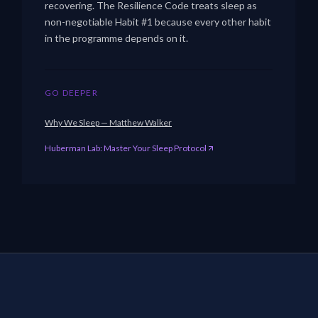
recovering. The Resilience Code treats sleep as
non-negotiable Habit #1 because every other habit
in the programme depends on it.
GO DEEPER
Why We Sleep — Matthew Walker
Huberman Lab: Master Your Sleep Protocol