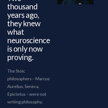
thousand
years ago,
they knew
what
neuroscience
is only now
proving.
The Stoic
philosophers – Marcus
Aurelius, Seneca,
Epictetus – were not
writing philosophy.