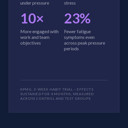
under pressure
stress
10×
23%
More engaged with
Fewer fatigue
work and team
symptoms even
objectives
across peak pressure
periods
KPMG, 3-WEEK HABIT TRIAL – EFFECTS
SUSTAINED FOR 4 MONTHS, MEASURED
ACROSS CONTROL AND TEST GROUPS