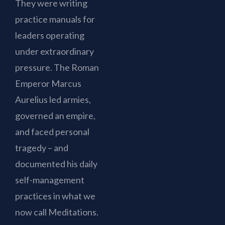
They were writing
practice manuals for
leaders operating
under extraordinary
pressure. The Roman
Emperor Marcus
Aurelius led armies,
governed an empire,
and faced personal
tragedy – and
documented his daily
self-management
practices in what we
now call Meditations.