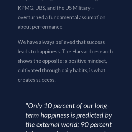
KPMG, UBS, and the US Military –
overturned a fundamental assumption
about performance.
We have always believed that success
leads to happiness. The Harvard research
shows the opposite: a positive mindset,
cultivated through daily habits, is what
creates success.
"Only 10 percent of our long-
term happiness is predicted by
the external world; 90 percent