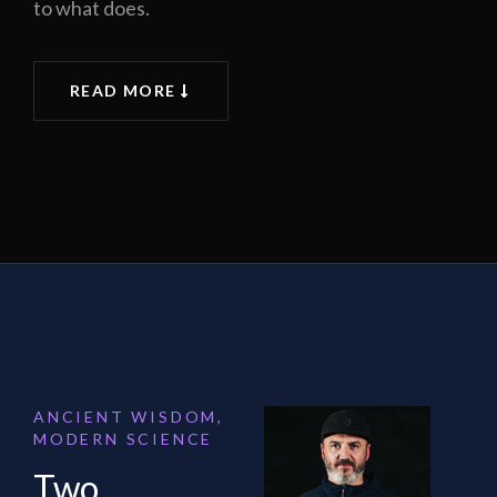
to what does.
READ MORE
ANCIENT WISDOM,
MODERN SCIENCE
Two