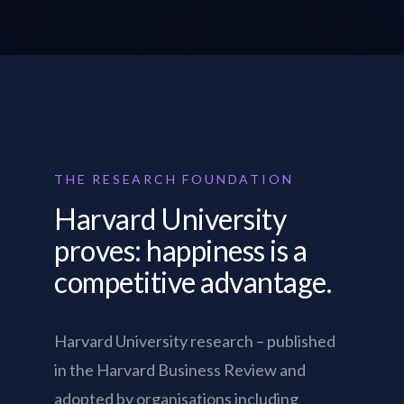
THE RESEARCH FOUNDATION
Harvard University
proves: happiness is a
competitive advantage.
Harvard University research – published
in the Harvard Business Review and
adopted by organisations including