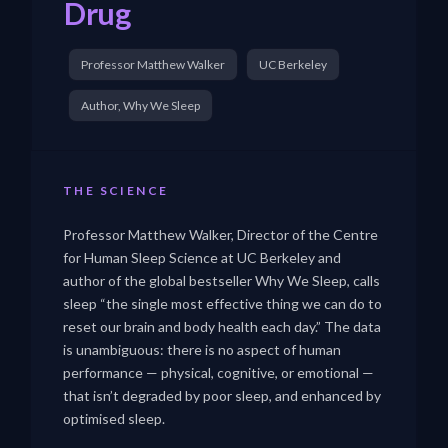
Drug
Professor Matthew Walker
UC Berkeley
Author, Why We Sleep
THE SCIENCE
Professor Matthew Walker, Director of the Centre
for Human Sleep Science at UC Berkeley and
author of the global bestseller Why We Sleep, calls
sleep “the single most effective thing we can do to
reset our brain and body health each day.” The data
is unambiguous: there is no aspect of human
performance — physical, cognitive, or emotional —
that isn’t degraded by poor sleep, and enhanced by
optimised sleep.