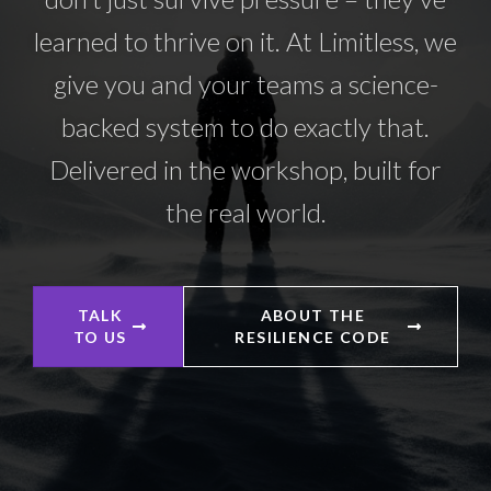
learned to thrive on it. At Limitless, we
give you and your teams a science-
backed system to do exactly that.
Delivered in the workshop, built for
the real world.
TALK
ABOUT THE
TO US
RESILIENCE CODE