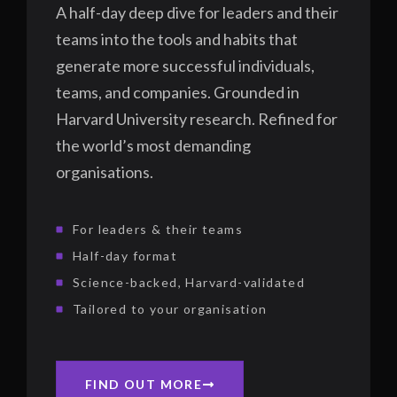
A half-day deep dive for leaders and their
teams into the tools and habits that
generate more successful individuals,
teams, and companies. Grounded in
Harvard University research. Refined for
the world’s most demanding
organisations.
For leaders & their teams
Half-day format
Science-backed, Harvard-validated
Tailored to your organisation
FIND OUT MORE