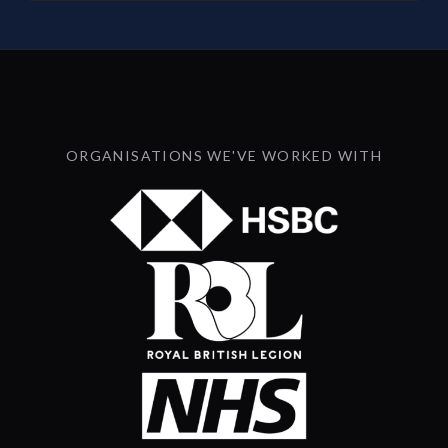
ORGANISATIONS WE'VE WORKED WITH