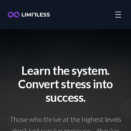
Learn the system.
Convert stress into
success.
Those who thrive at the highest levels
don’t just survive pressure – they’ve