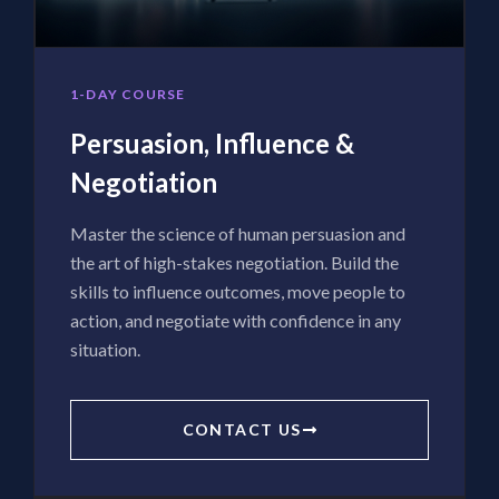
1-DAY COURSE
Persuasion, Influence &
Negotiation
Master the science of human persuasion and
the art of high-stakes negotiation. Build the
skills to influence outcomes, move people to
action, and negotiate with confidence in any
situation.
CONTACT US