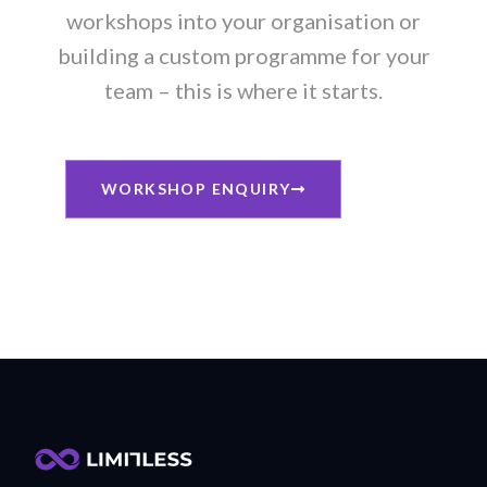
workshops into your organisation or
building a custom programme for your
team – this is where it starts.
WORKSHOP ENQUIRY