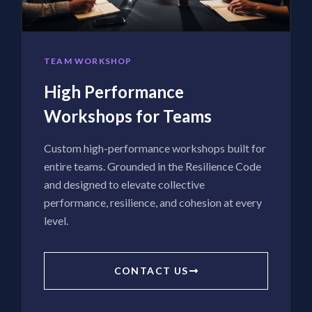
TEAM WORKSHOP
High Performance
Workshops for Teams
Custom high-performance workshops built for
entire teams. Grounded in the Resilience Code
and designed to elevate collective
performance, resilience, and cohesion at every
level.
CONTACT US