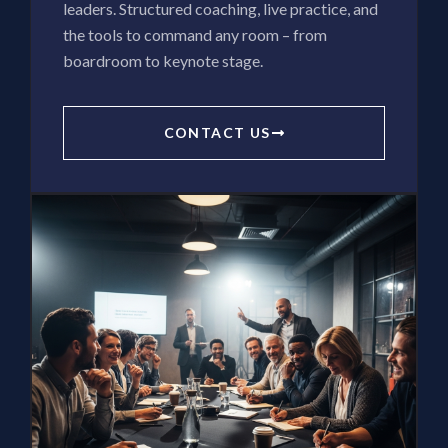
leaders. Structured coaching, live practice, and
the tools to command any room – from
boardroom to keynote stage.
CONTACT US