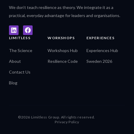
We don’t teach resilience as theory. We integrate it as a
practical, everyday advantage for leaders and organisations.
LIMITLESS
WORKSHOPS
EXPERIENCES
The Science
Workshops Hub
Experiences Hub
About
Resilience Code
Sweden 2026
Contact Us
Blog
©2026 Limitless Group. All rights reserved.
Privacy Policy