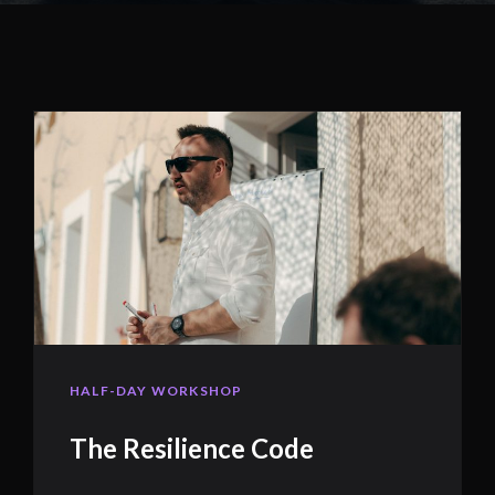
HALF-DAY WORKSHOP
The Resilience Code