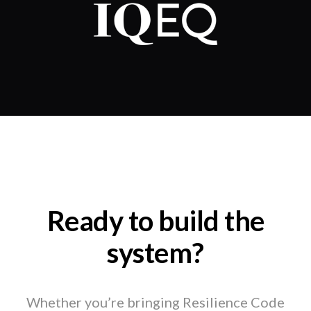
Ready to build the
system?
Whether you’re bringing Resilience Code