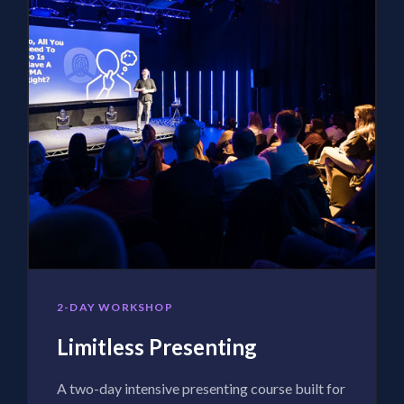
2-DAY WORKSHOP
Limitless Presenting
A two-day intensive presenting course built for