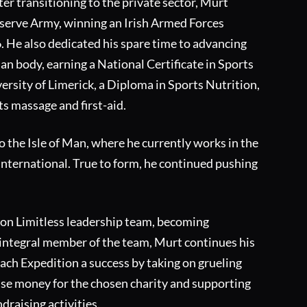
ter transitioning to the private sector, Murt
eserve Army, winning an Irish Armed Forces
6. He also dedicated his spare time to advancing
n body, earning a National Certificate in Sports
ersity of Limerick, a Diploma in Sports Nutrition,
ts massage and first-aid.
o the Isle of Man, where he currently works in the
 International. True to form, he continued pushing
ion Limitless leadership team, becoming
integral member of the team, Murt continues his
each Expedition a success by taking on grueling
ise money for the chosen charity and supporting
ndraising activities.