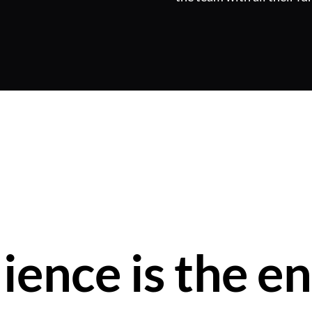
lience is the en