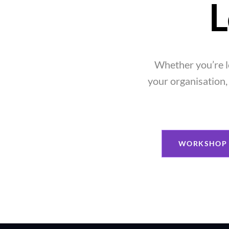
L
Whether you’re l
your organisation, 
WORKSHOP 