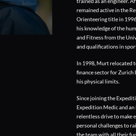
trained as an engineer. Af
remained active in the R
Orienteering title in 199
his knowledge of the huma
and Fitness from the Univ
and qualifications in spor
In 1998, Murt relocated t
finance sector for Zurich
his physical limits.
Since joining the Expedit
Expedition Medic and an 
relentless drive to make 
personal challenges to ra
the team with all their fu