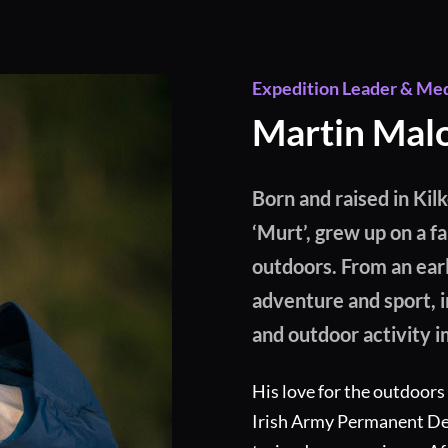
Expedition Leader & Me
Martin Mal
Born and raised in Kil
‘Murt’, grew up on a f
outdoors. From an ear
adventure and sport, i
and outdoor activity i
His love for the outdoors
Irish Army Permanent Def