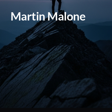
Martin Malone