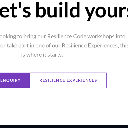
et's build your
ooking to bring our Resilience Code workshops into
or take part in one of our Resilience Experiences, thi
is where it starts.
ENQUIRY
RESILIENCE EXPERIENCES