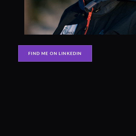
FIND ME ON LINKEDIN