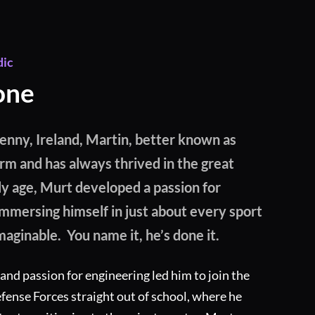
dic
one
kenny, Ireland, Martin, better known as
arm and has always thrived in the great
ly age, Murt developed a passion for
mmersing himself in just about every sport
maginable. You name it, he’s done it.
 and passion for engineering led him to join the
ense Forces straight out of school, where he