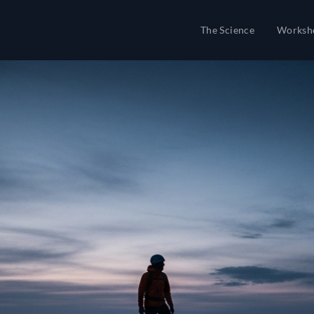
The Science
Worksh