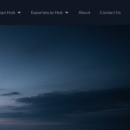
ops Hub
Experiences Hub
About
Contact Us