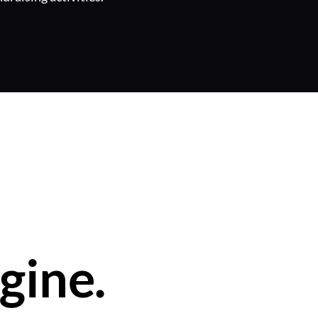
gine.