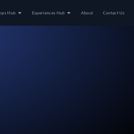
ops Hub
Experiences Hub
About
Contact Us