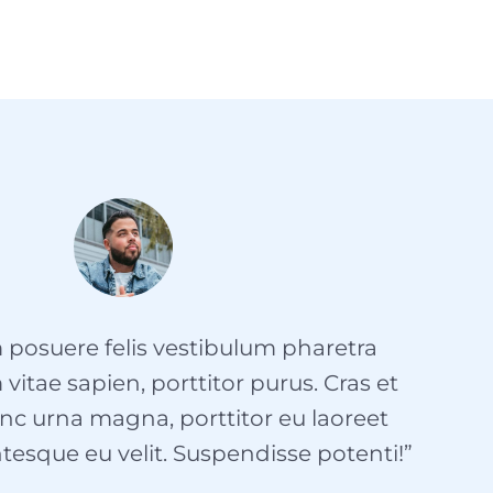
 posuere felis vestibulum pharetra
itae sapien, porttitor purus. Cras et
nc urna magna, porttitor eu laoreet
tesque eu velit. Suspendisse potenti!”