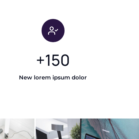
+
150
New lorem ipsum dolor