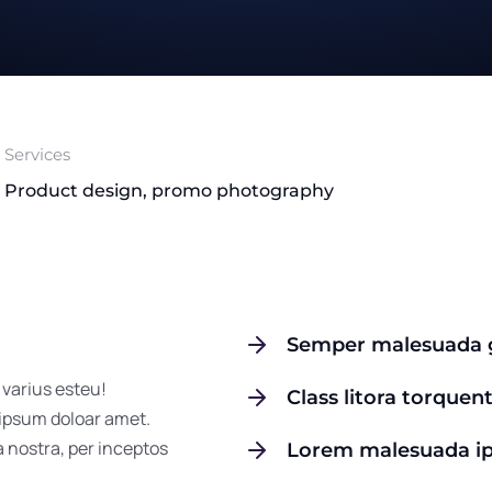
Services
Product design, promo photography
Semper malesuada g
 varius esteu!
Class litora torquen
 ipsum doloar amet.
a nostra, per inceptos
Lorem malesuada i