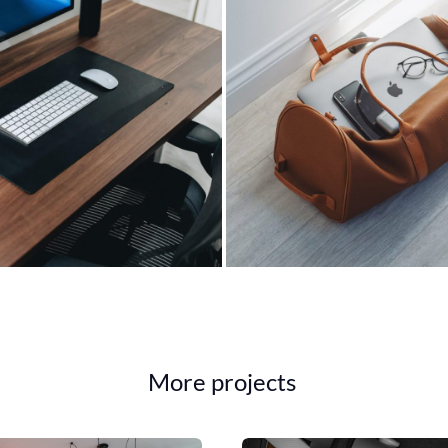
More projects