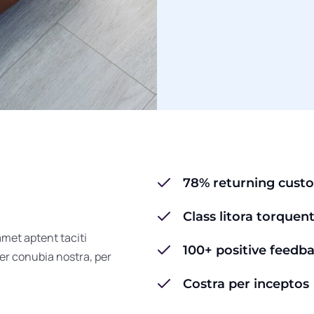
78% returning cust
Class litora torquen
amet aptent taciti
100+ positive feedb
per conubia nostra, per
Costra per inceptos 