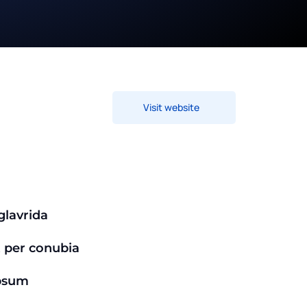
Visit website
lavrida
t per conubia
psum