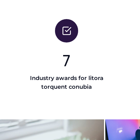
7
Industry awards for litora
torquent conubia