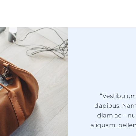
“Vestibulum
dapibus. Nam v
diam ac – nu
aliquam, pellen