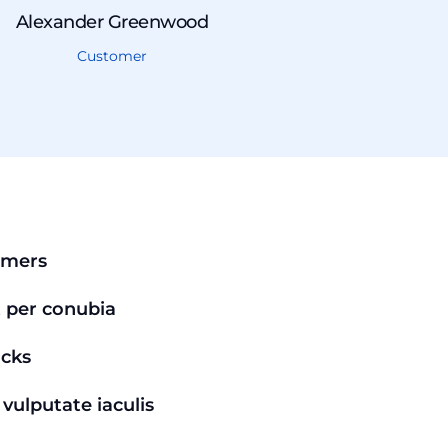
Alexander Greenwood
Customer
omers
t per conubia
acks
vulputate iaculis