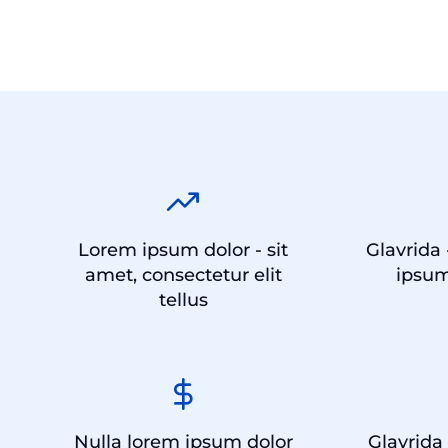
Lorem ipsum dolor - sit
Glavrida 
amet, consectetur elit
ipsum
tellus
Nulla lorem ipsum dolor
Glavrida