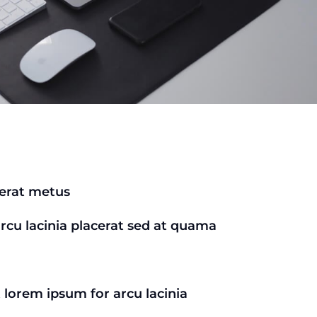
cerat metus
arcu lacinia placerat sed at quama
t lorem ipsum for arcu lacinia