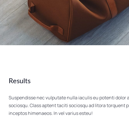
Results
Suspendisse nec vulputate nulla iaculis eu potenti dolor 
sociosqu. Class aptent taciti sociosqu ad litora torquent 
inceptos himenaeos. In vel varius esteu!