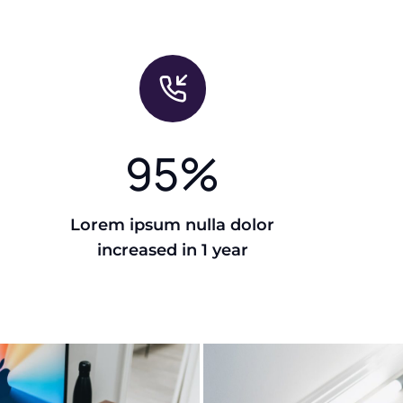
95
%
Lorem ipsum nulla dolor
increased in 1 year