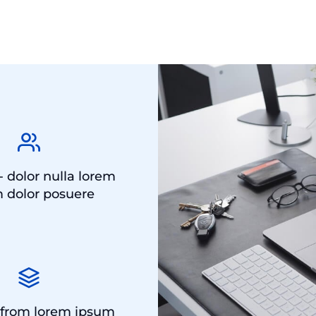
- dolor nulla lorem
 dolor posuere
 from lorem ipsum