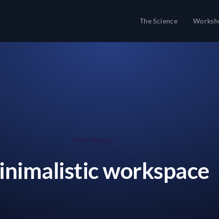
The Science
Worksh
Web design
nimalistic workspace