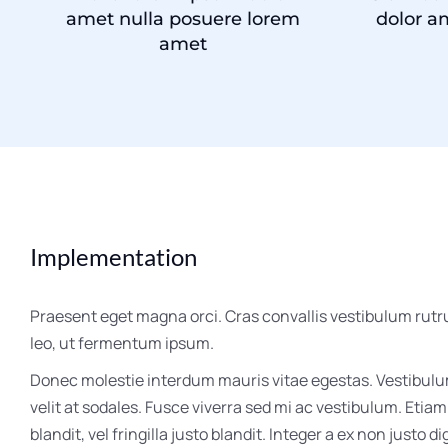
amet nulla posuere lorem
dolor a
amet
Implementation
Praesent eget magna orci. Cras convallis vestibulum rutr
leo, ut fermentum ipsum.
Donec molestie interdum mauris vitae egestas. Vestibul
velit at sodales. Fusce viverra sed mi ac vestibulum. Etia
blandit, vel fringilla justo blandit. Integer a ex non justo di