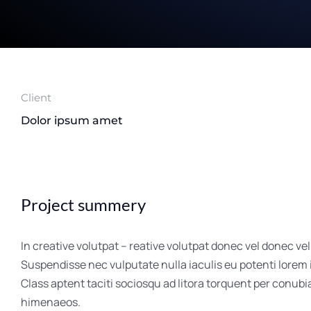
Client
Dolor ipsum amet
Project summery
In creative volutpat – reative volutpat donec vel donec vel
Suspendisse nec vulputate nulla iaculis eu potenti lorem
Class aptent taciti sociosqu ad litora torquent per conubi
himenaeos.