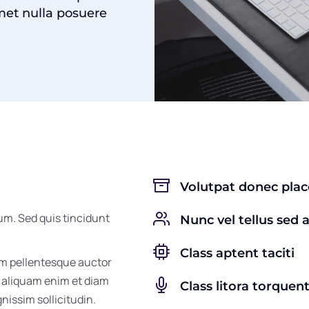
met nulla posuere
Volutpat donec pla
um. Sed quis tincidunt
Nunc vel tellus sed 
Class aptent taciti
um pellentesque auctor
m aliquam enim et diam
Class litora torquen
gnissim sollicitudin.