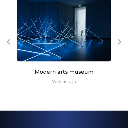
Modern arts museum
Web design