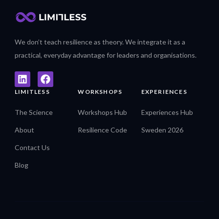
We don’t teach resilience as theory. We integrate it as a
practical, everyday advantage for leaders and organisations.
LIMITLESS
WORKSHOPS
EXPERIENCES
The Science
Workshops Hub
Experiences Hub
About
Resilience Code
Sweden 2026
Contact Us
Blog