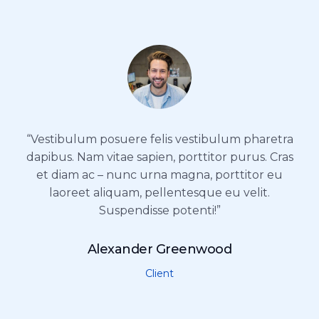
“Vestibulum posuere felis vestibulum pharetra
dapibus. Nam vitae sapien, porttitor purus. Cras
et diam ac – nunc urna magna, porttitor eu
laoreet aliquam, pellentesque eu velit.
Suspendisse potenti!”
Alexander Greenwood
Client