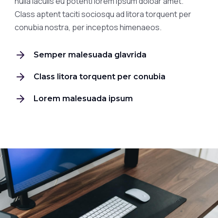
nulla iaculis eu potenti lorem ipsum doloar amet.
Class aptent taciti sociosqu ad litora torquent per
conubia nostra, per inceptos himenaeos.
Semper malesuada glavrida
Class litora torquent per conubia
Lorem malesuada ipsum