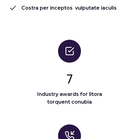
Costra per inceptos vulputate iaculis
7
Industry awards for litora
torquent conubia