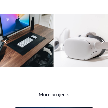
More projects