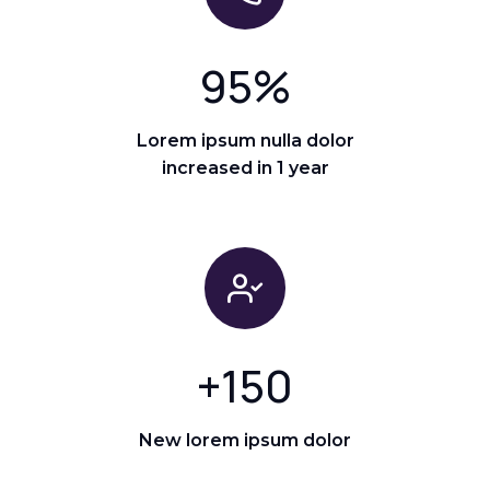
95
%
Lorem ipsum nulla dolor
increased in 1 year
+
150
New lorem ipsum dolor