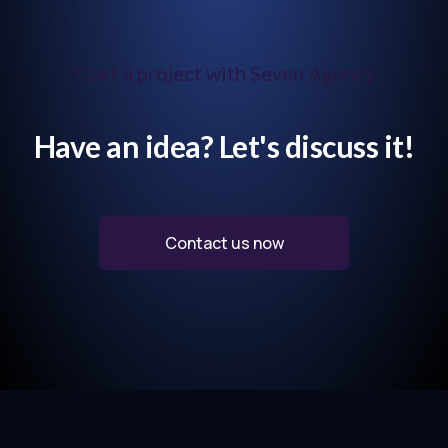
Start a project with Seven Agency
Have an idea? Let's discuss it!
Contact us now