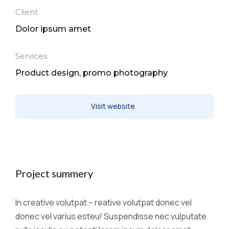
Client
Dolor ipsum amet
Services
Product design, promo photography
Visit website
Project summery
In creative volutpat – reative volutpat donec vel
donec vel varius esteu! Suspendisse nec vulputate