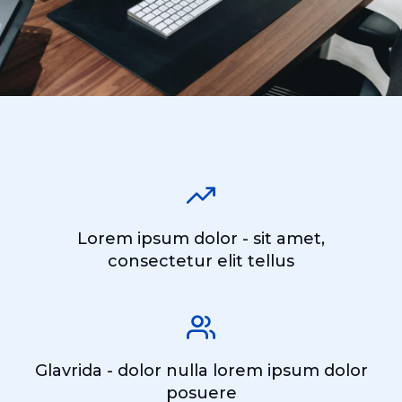
Lorem ipsum dolor - sit amet,
consectetur elit tellus
Glavrida - dolor nulla lorem ipsum dolor
posuere