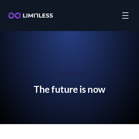
Logo design
The future is now