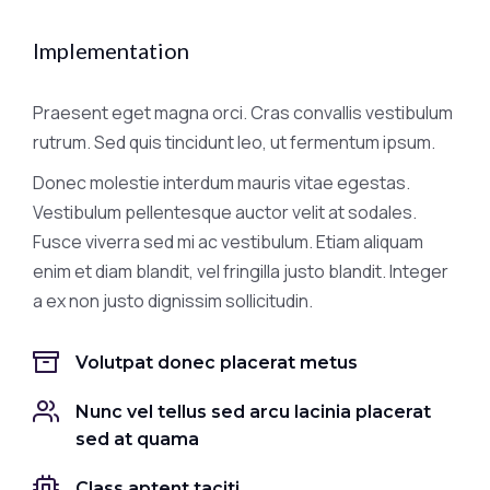
Implementation
Praesent eget magna orci. Cras convallis vestibulum
rutrum. Sed quis tincidunt leo, ut fermentum ipsum.
Donec molestie interdum mauris vitae egestas.
Vestibulum pellentesque auctor velit at sodales.
Fusce viverra sed mi ac vestibulum. Etiam aliquam
enim et diam blandit, vel fringilla justo blandit. Integer
a ex non justo dignissim sollicitudin.
Volutpat donec placerat metus
Nunc vel tellus sed arcu lacinia placerat
sed at quama
Class aptent taciti