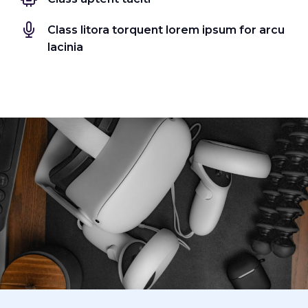
Class litora torquent lorem ipsum for arcu
lacinia