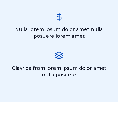
Nulla lorem ipsum dolor amet nulla
posuere lorem amet
Glavrida from lorem ipsum dolor amet
nulla posuere