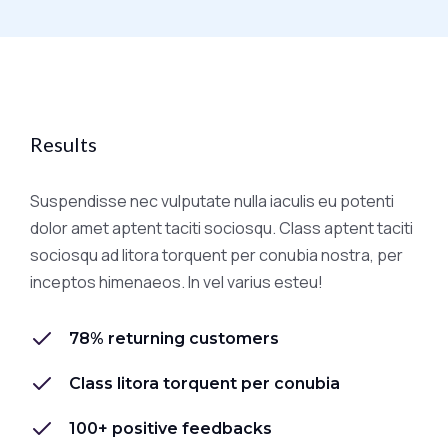
Results
Suspendisse nec vulputate nulla iaculis eu potenti
dolor amet aptent taciti sociosqu. Class aptent taciti
sociosqu ad litora torquent per conubia nostra, per
inceptos himenaeos. In vel varius esteu!
78% returning customers
Class litora torquent per conubia
100+ positive feedbacks