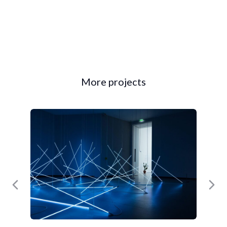
More projects