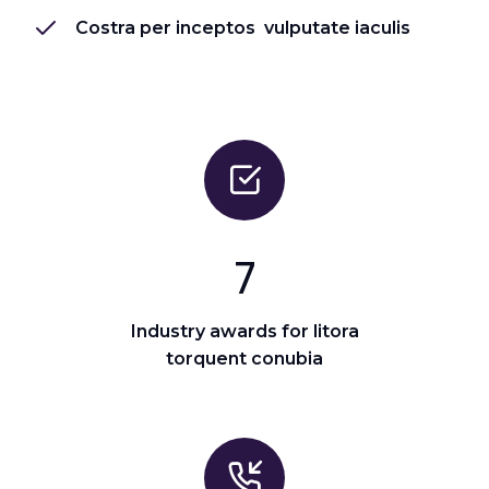
Costra per inceptos vulputate iaculis
7
Industry awards for litora
torquent conubia