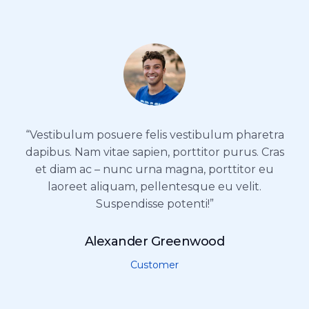
“Vestibulum posuere felis vestibulum pharetra
dapibus. Nam vitae sapien, porttitor purus. Cras
et diam ac – nunc urna magna, porttitor eu
laoreet aliquam, pellentesque eu velit.
Suspendisse potenti!”
Alexander Greenwood
Customer