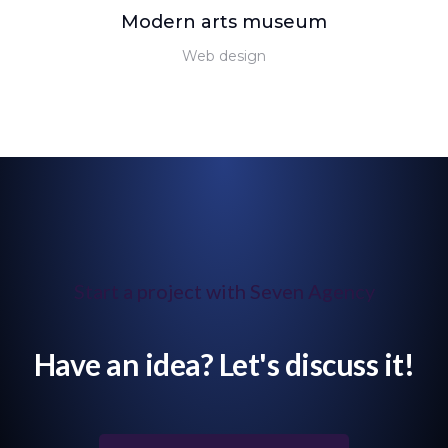
Modern arts museum
Web design
Start a project with Seven Agency
Have an idea? Let's discuss it!