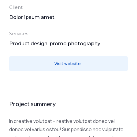
Client
Dolor ipsum amet
Services
Product design, promo photography
Visit website
Project summery
In creative volutpat – reative volutpat donec vel
donec vel varius esteu! Suspendisse nec vulputate