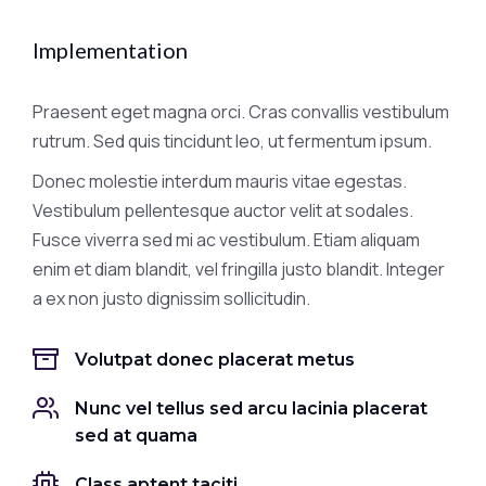
Implementation
Praesent eget magna orci. Cras convallis vestibulum
rutrum. Sed quis tincidunt leo, ut fermentum ipsum.
Donec molestie interdum mauris vitae egestas.
Vestibulum pellentesque auctor velit at sodales.
Fusce viverra sed mi ac vestibulum. Etiam aliquam
enim et diam blandit, vel fringilla justo blandit. Integer
a ex non justo dignissim sollicitudin.
Volutpat donec placerat metus
Nunc vel tellus sed arcu lacinia placerat
sed at quama
Class aptent taciti