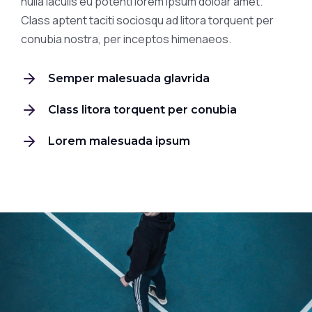
nulla iaculis eu potenti lorem ipsum doloar amet.
Class aptent taciti sociosqu ad litora torquent per
conubia nostra, per inceptos himenaeos.
Semper malesuada glavrida
Class litora torquent per conubia
Lorem malesuada ipsum