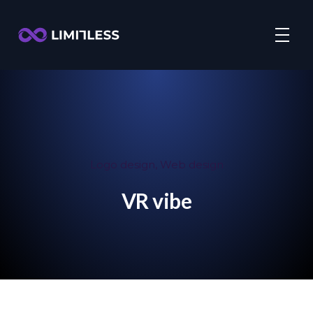
Logo design
,
Web design
VR vibe