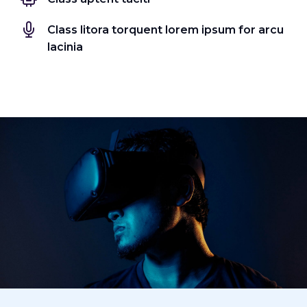
Class litora torquent lorem ipsum for arcu
lacinia