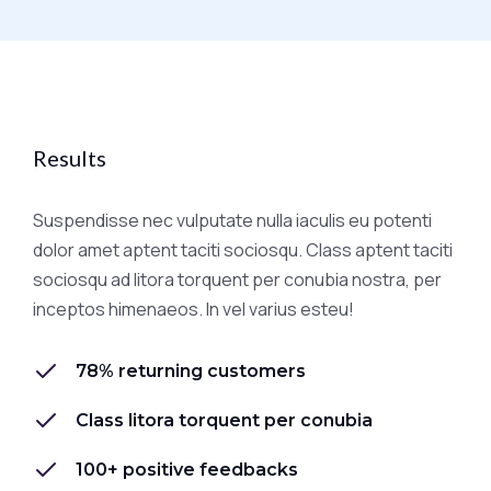
Results
Suspendisse nec vulputate nulla iaculis eu potenti
dolor amet aptent taciti sociosqu. Class aptent taciti
sociosqu ad litora torquent per conubia nostra, per
inceptos himenaeos. In vel varius esteu!
78% returning customers
Class litora torquent per conubia
100+ positive feedbacks