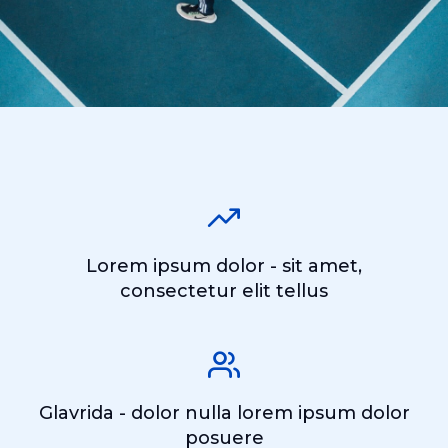
Lorem ipsum dolor - sit amet,
consectetur elit tellus
Glavrida - dolor nulla lorem ipsum dolor
posuere