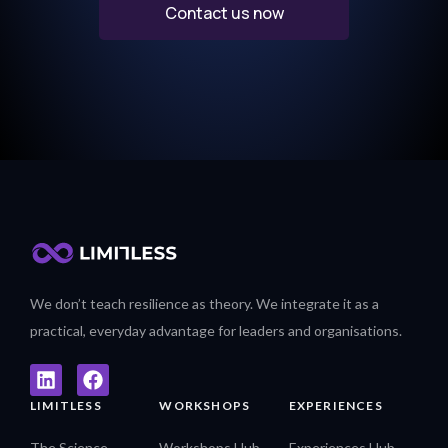
Contact us now
We don’t teach resilience as theory. We integrate it as a
practical, everyday advantage for leaders and organisations.
LIMITLESS
WORKSHOPS
EXPERIENCES
The Science
Workshops Hub
Experiences Hub