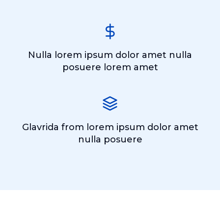
Nulla lorem ipsum dolor amet nulla
posuere lorem amet
Glavrida from lorem ipsum dolor amet
nulla posuere