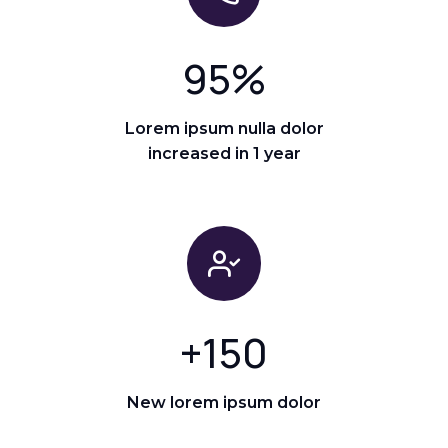
95
%
Lorem ipsum nulla dolor
increased in 1 year
+
150
New lorem ipsum dolor